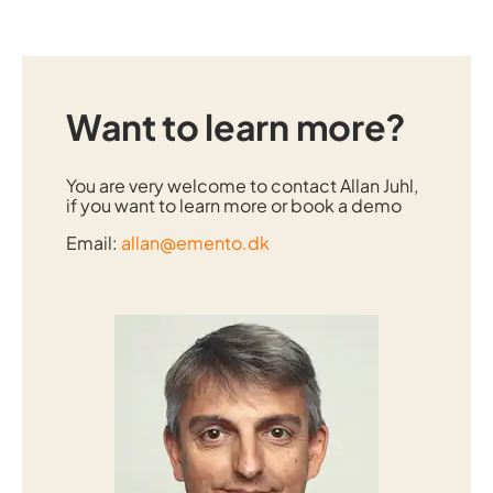
Want to learn more?
You are very welcome to contact
Allan Juhl
,
if you want to learn more or book a demo
Email:
allan@emento.dk