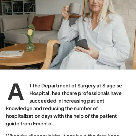
A
t the Department of Surgery at Slagelse
Hospital, healthcare professionals have
succeeded in increasing patient
knowledge and reducing the number of
hospitalization days with the help of the patient
guide from Emento.
When the diagnosis hits, it can be difficult to keep