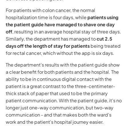
For patients with colon cancer, the normal
hospitalization time is four days, while
patients using
the patient guide have managed to shave one day
off
, resulting in an average hospital stay of three days.
Similarly, the department has managed to
cut 2.5
days off the length of stay for patients
being treated
for rectal cancer, which without the app is six days.
The department's results with the patient guide show
a clear benefit for both patients and the hospital. The
ability to be in continuous digital contact with the
patient is a great contrast to the three-centimeter-
thick stack of paper that used to be the primary
patient communication. With the patient guide, it's no
longer just one-way communication, but two-way
communication - and that makes both the ward's
work and the patient's hospital journey easier.