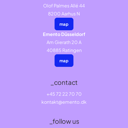
Olof Palmes Allé 44
8200 Aarhus N
map
Emento Düsseldorf
Am Gierath 20 A
40885 Ratingen
map
_contact
+45 72 22 70 70
kontakt@emento.dk
_follow us