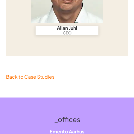
Allan Juhl
CEO
Back to Case Studies
_offices
Emento Aarhus