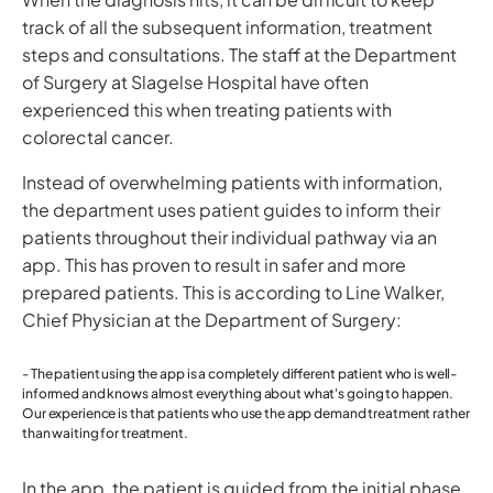
track of all the subsequent information, treatment
steps and consultations. The staff at the Department
of Surgery at Slagelse Hospital have often
experienced this when treating patients with
colorectal cancer.
Instead of overwhelming patients with information,
the department uses patient guides to inform their
patients throughout their individual pathway via an
app. This has proven to result in safer and more
prepared patients. This is according to Line Walker,
Chief Physician at the Department of Surgery:
- The patient using the app is a completely different patient who is well-
informed and knows almost everything about what's going to happen.
Our experience is that patients who use the app
demand
treatment rather
than
waiting
for treatment.
In the app, the patient is guided from the initial phase