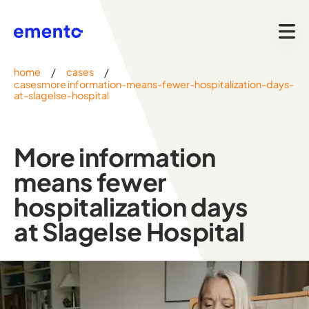
/
/
home
cases
casesmore information-means-fewer-hospitalization-days-
at-slagelse-hospital
More information
means fewer
hospitalization days
at Slagelse Hospital