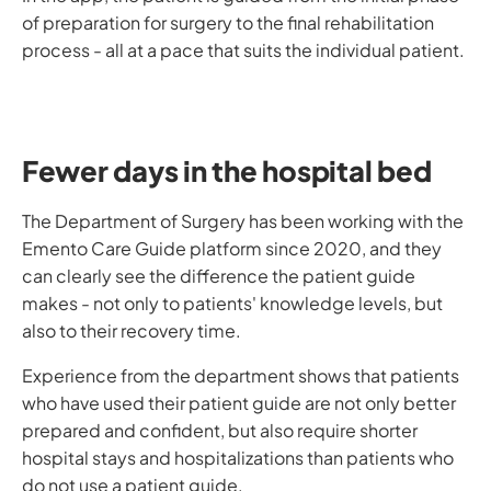
of preparation for surgery to the final rehabilitation
process - all at a pace that suits the individual patient.
Fewer days in the hospital bed
The Department of Surgery has been working with the
Emento Care Guide platform since 2020, and they
can clearly see the difference the patient guide
makes - not only to patients' knowledge levels, but
also to their recovery time.
Experience from the department shows that patients
who have used their patient guide are not only better
prepared and confident, but also require shorter
hospital stays and hospitalizations than patients who
do not use a patient guide.