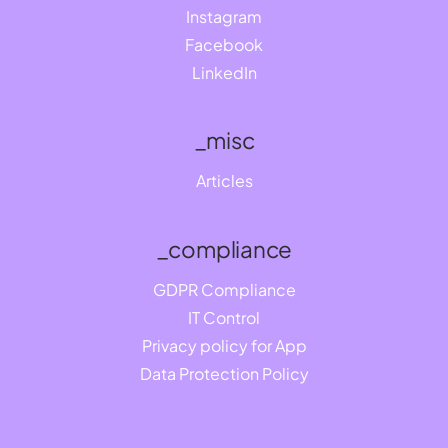
Instagram
Facebook
LinkedIn
_misc
Articles
_compliance
GDPR Compliance
IT Control
Privacy policy for App
Data Protection Policy