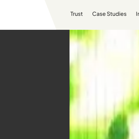
Trust
Case Studies
I