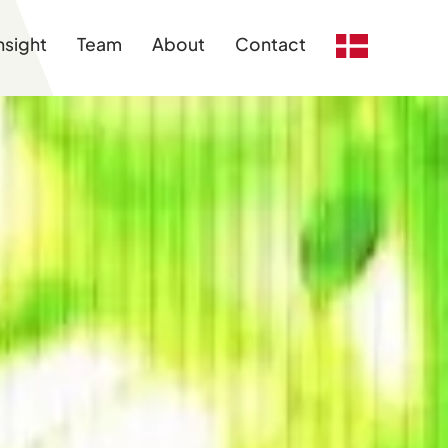
nsight
Team
About
Contact