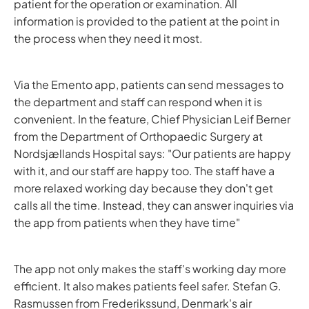
patient for the operation or examination. All
information is provided to the patient at the point in
the process when they need it most.
Via the Emento app, patients can send messages to
the department and staff can respond when it is
convenient. In the feature, Chief Physician Leif Berner
from the Department of Orthopaedic Surgery at
Nordsjællands Hospital says: "Our patients are happy
with it, and our staff are happy too. The staff have a
more relaxed working day because they don't get
calls all the time. Instead, they can answer inquiries via
the app from patients when they have time"
The app not only makes the staff's working day more
efficient. It also makes patients feel safer. Stefan G.
Rasmussen from Frederikssund, Denmark's air