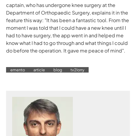
captain, who has undergone knee surgery at the
Department of Orthopaedic Surgery, explains it in the
feature this way: "It has been a fantastic tool. From the
moment I was told that I could have a new knee until I
had to have surgery, the app went in and helped me
know what I had to go through and what things I could
do before the operation. It gave me peace of mind".
emento
article
blog
tv2lorry