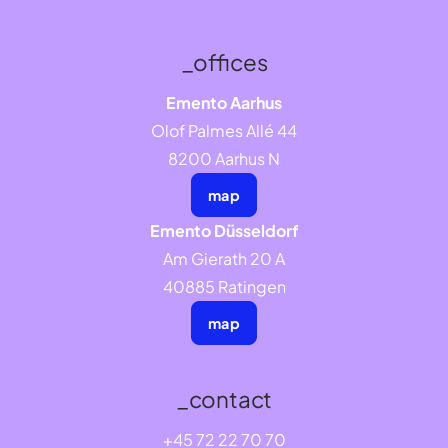
_offices
Emento Aarhus
Olof Palmes Allé 44
8200 Aarhus N
map
Emento Düsseldorf
Am Gierath 20 A
40885 Ratingen
map
_contact
+45 72 22 70 70