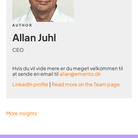
AUTHOR
Allan Juhl
CEO
Hvis du vil vide mere er du meget velkommen til
at sende en email til
allan@emento.dk
LinkedIn profile
|
Read more on the Team page
More insights