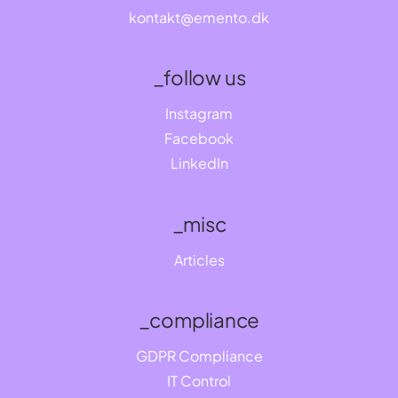
kontakt@emento.dk
_follow us
Instagram
Facebook
LinkedIn
_misc
Articles
_compliance
GDPR Compliance
IT Control