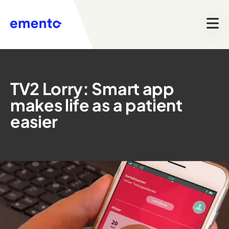
TV2 Lorry: Smart app
makes life as a patient
easier