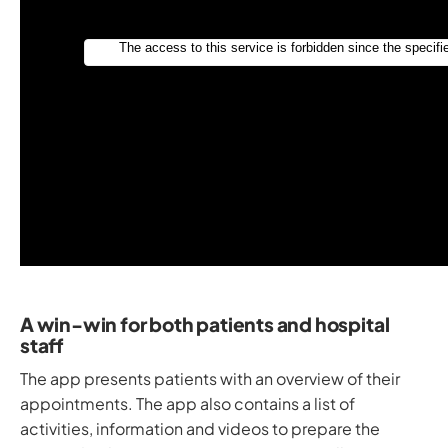
A win-win for both patients and hospital
staff
The app presents patients with an overview of their
appointments. The app also contains a list of
activities, information and videos to prepare the