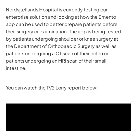
Nordsjællands Hospital is currently testing our
enterprise solution and looking at how the Emento
app can be used to better prepare patients before
their surgery or examination. The app is being tested
by patients undergoing shoulder or knee surgery at
the Department of Orthopaedic Surgery as well as
patients undergoing a CT scan of their colon or
patients undergoing an MRI scan of their small
intestine.
You can watch the TV2 Lorry report below: