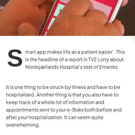
S
mart app makes life as a patient easier'. This
is the headline of a report in TV2 Lorry about
Nordsjællands Hospital's test of Emento.
It is one thing to be struck by illness and have to be
hospitalized. Another thing is that you also have to
keep track of a whole lot of information and
appointments sent to your e-Boks both before and
after your hospitalization. It can seem quite
overwhelming.