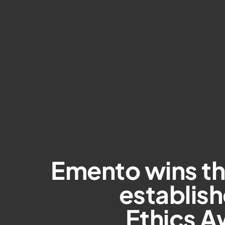
Emento wins t
establis
Ethics A