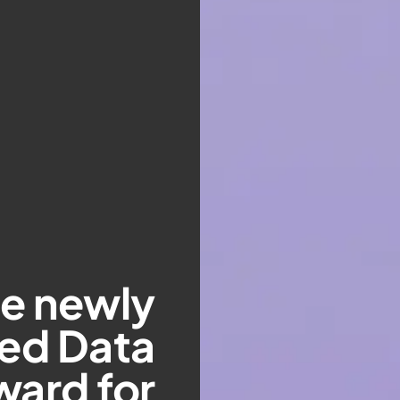
he newly
hed Data
ward for