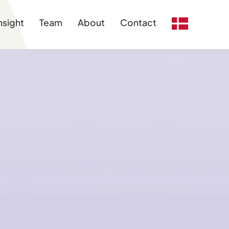
nsight
Team
About
Contact