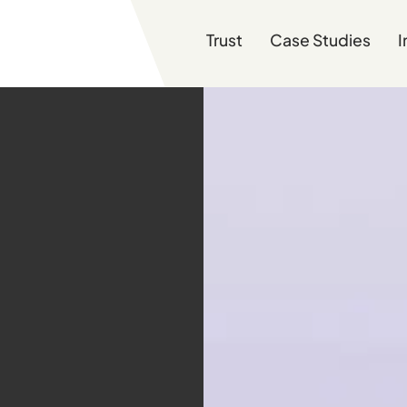
Trust
Case Studies
I