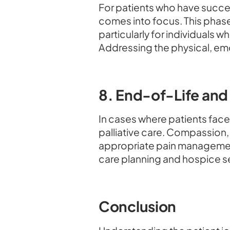
For patients who have succe
comes into focus. This phase
particularly for individuals
Addressing the physical, emo
8. End-of-Life and 
In cases where patients face 
palliative care. Compassion,
appropriate pain managemen
care planning and hospice s
Conclusion