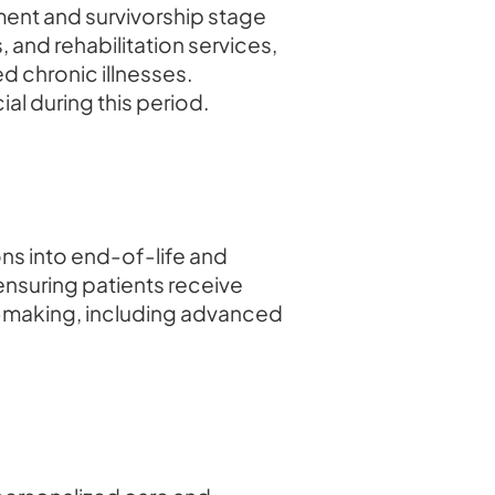
ment and survivorship stage
 and rehabilitation services,
d chronic illnesses.
al during this period.
ons into end-of-life and
ensuring patients receive
-making, including advanced