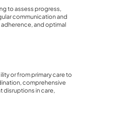
ing to assess progress,
egular communication and
n, adherence, and optimal
lity or from primary care to
ordination, comprehensive
 disruptions in care,