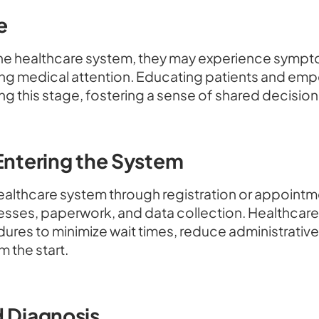
e
the healthcare system, they may experience sympt
ng medical attention. Educating patients and em
ing this stage, fostering a sense of shared decisi
 Entering the System
 healthcare system through registration or appoint
cesses, paperwork, and data collection. Healthcar
ures to minimize wait times, reduce administrativ
m the start.
d Diagnosis