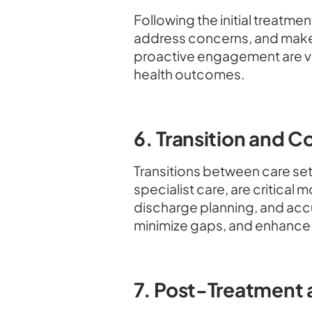
Following the initial treatm
address concerns, and make
proactive engagement are vit
health outcomes.
6. Transition and C
Transitions between care setti
specialist care, are critica
discharge planning, and accu
minimize gaps, and enhance 
7. Post-Treatment 