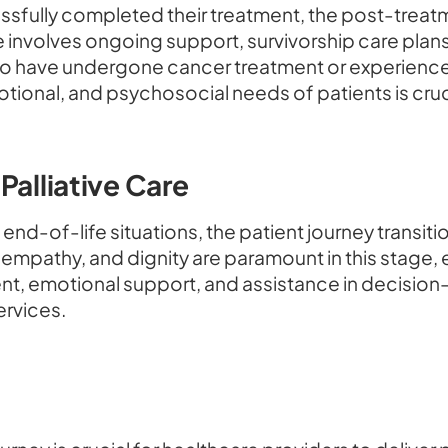
ssfully completed their treatment, the post-treat
 involves ongoing support, survivorship care plans,
 who have undergone cancer treatment or experience
tional, and psychosocial needs of patients is cruci
Palliative Care
end-of-life situations, the patient journey transiti
 empathy, and dignity are paramount in this stage, 
t, emotional support, and assistance in decision
ervices.