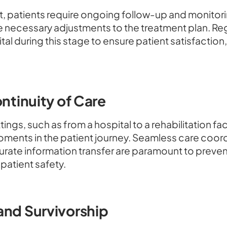
ent, patients require ongoing follow-up and monitor
 necessary adjustments to the treatment plan. R
al during this stage to ensure patient satisfactio
ontinuity of Care
ngs, such as from a hospital to a rehabilitation faci
l moments in the patient journey. Seamless care co
rate information transfer are paramount to prevent
patient safety.
and Survivorship