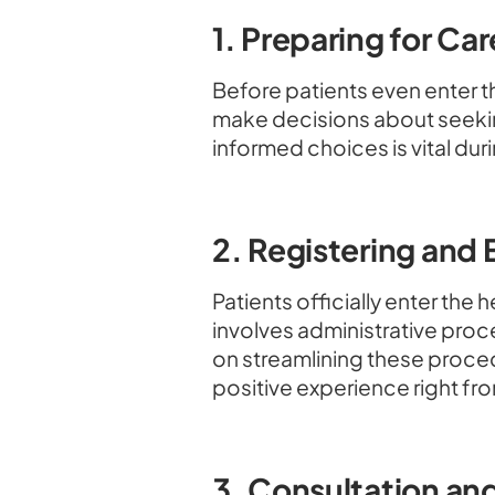
1. Preparing for Car
Before patients even enter 
make decisions about seeki
informed choices is vital dur
2. Registering and
Patients officially enter the
involves administrative pro
on streamlining these proced
positive experience right fro
3. Consultation an