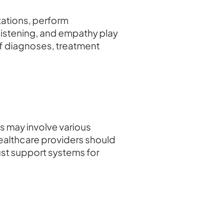
tations, perform
listening, and empathy play
 of diagnoses, treatment
s may involve various
Healthcare providers should
st support systems for