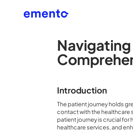
Navigating 
Comprehen
Introduction
The patient journey holds gre
contact with the healthcare
patient journey is crucial fo
healthcare services, and enh