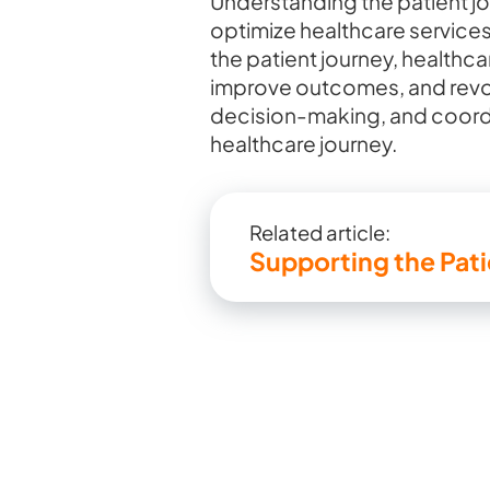
Understanding the patient jou
optimize healthcare services
the patient journey, healthc
improve outcomes, and revolu
decision-making, and coordi
healthcare journey.
Related article:
Supporting the Pat