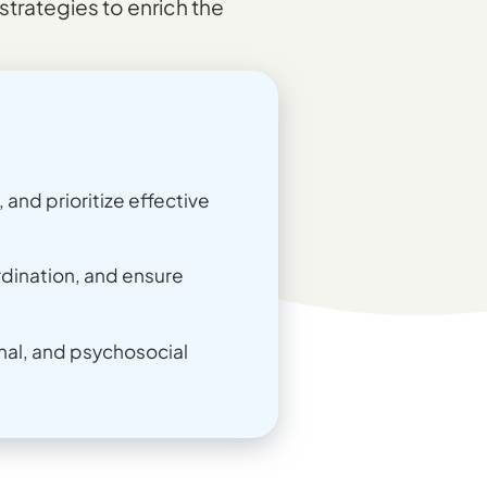
strategies to enrich the
and prioritize effective
dination, and ensure
nal, and psychosocial