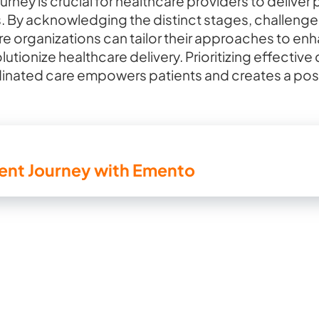
rney is crucial for healthcare providers to deliver
. By acknowledging the distinct stages, challenges
are organizations can tailor their approaches to en
tionize healthcare delivery. Prioritizing effecti
nated care empowers patients and creates a posit
ient Journey with Emento