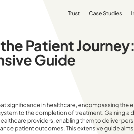
Trust
Case Studies
I
the Patient Journey:
sive Guide
at significance in healthcare, encompassing the en
 system to the completion of treatment. Gaining a
r healthcare providers, enabling them to deliver per
ance patient outcomes. This extensive guide aims 