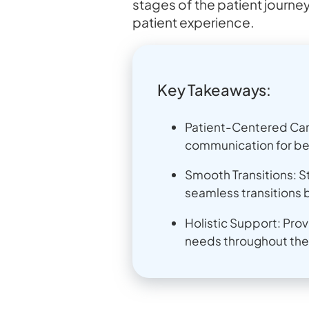
stages of the patient journey
patient experience.
Key Takeaways:
Patient-Centered Care
communication for be
Smooth Transitions: S
seamless transitions 
Holistic Support: Pro
needs throughout the 