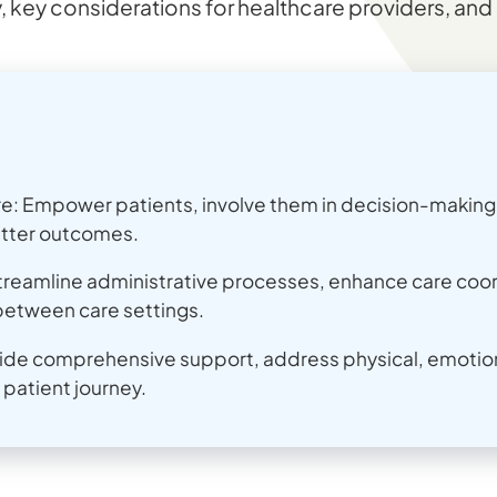
, key considerations for healthcare providers, and 
: Empower patients, involve them in decision-making, 
tter outcomes.
treamline administrative processes, enhance care coor
between care settings.
vide comprehensive support, address physical, emotio
patient journey.