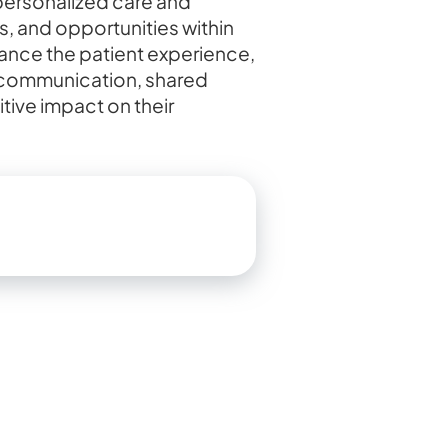
 personalized care and
, and opportunities within
hance the patient experience,
ve communication, shared
ive impact on their