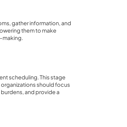
oms, gather information, and
powering them to make
on-making.
ment scheduling. This stage
e organizations should focus
e burdens, and provide a