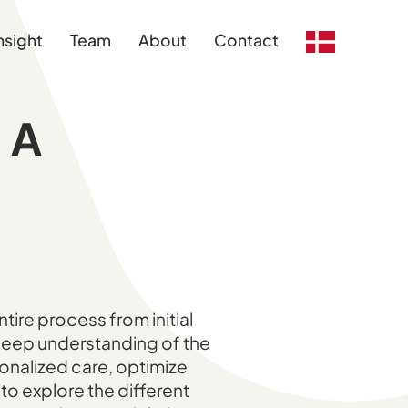
nsight
Team
About
Contact
 A
tire process from initial
 deep understanding of the
sonalized care, optimize
to explore the different