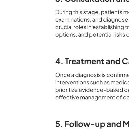
During this stage, patients
examinations, and diagnose t
crucial roles in establishing
options, and potential risks o
4. Treatment and C
Once a diagnosis is confirme
interventions such as medicat
prioritize evidence-based c
effective management of co
5. Follow-up and M