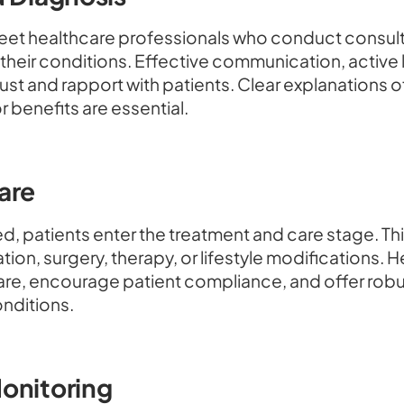
 meet healthcare professionals who conduct consul
heir conditions. Effective communication, active 
 trust and rapport with patients. Clear explanations
r benefits are essential.
are
d, patients enter the treatment and care stage. Thi
ion, surgery, therapy, or lifestyle modifications. 
are, encourage patient compliance, and offer robu
nditions.
onitoring