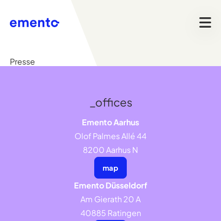
Presse
_offices
Emento Aarhus
Olof Palmes Allé 44
8200 Aarhus N
map
Emento Düsseldorf
Am Gierath 20 A
40885 Ratingen