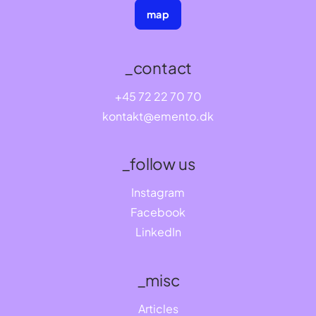
map
_contact
+45 72 22 70 70
kontakt@emento.dk
_follow us
Instagram
Facebook
LinkedIn
_misc
Articles