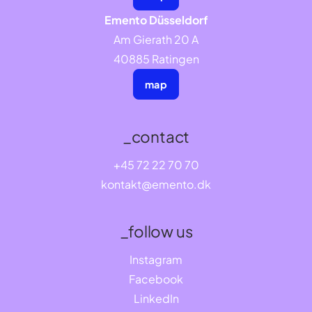
Emento Düsseldorf
Am Gierath 20 A
40885 Ratingen
map
_contact
+45 72 22 70 70
kontakt@emento.dk
_follow us
Instagram
Facebook
LinkedIn