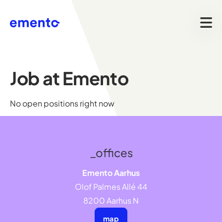
Job at Emento
No open positions right now
_offices
Emento Aarhus
Olof Palmes Allé 44
8200 Aarhus N
map